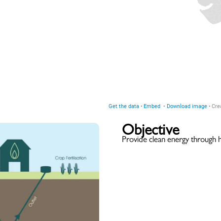
Objective
Provide clean energy through 