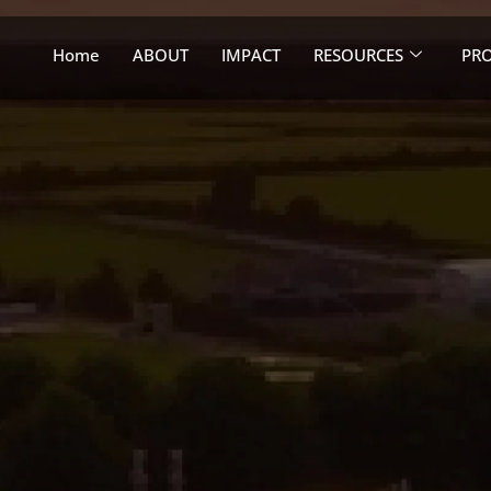
Home
ABOUT
IMPACT
RESOURCES
PRO