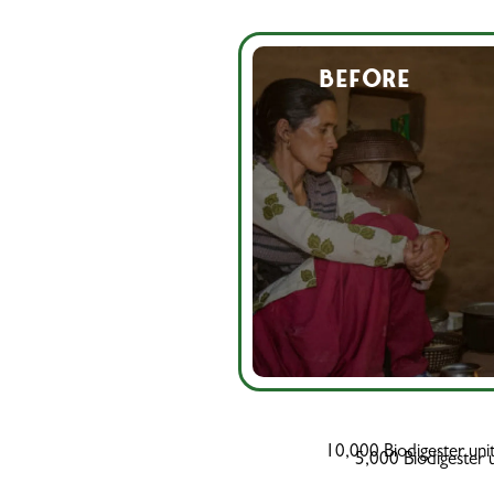
BEFORE
10,000 Biodigester uni
5,000 Biodigester un