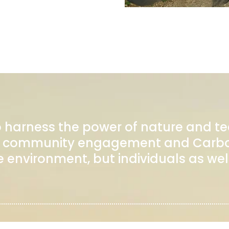
o harness the power of nature and t
 on community engagement and Carbo
e environment, but individuals as well
COMPANY