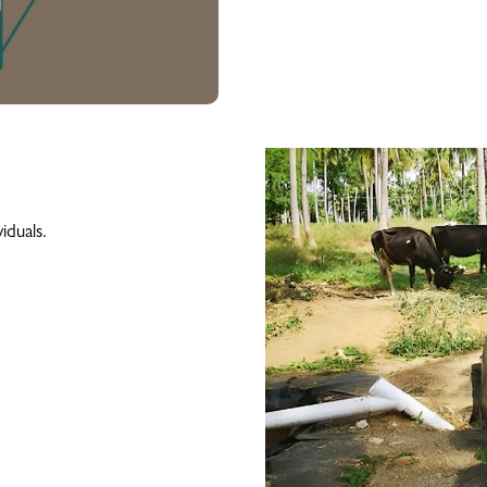
.
iduals.