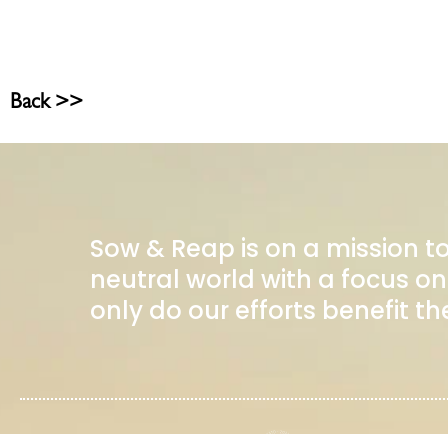
Back >>
Sow & Reap is on a mission t
neutral world with a focus
only do our efforts benefit th