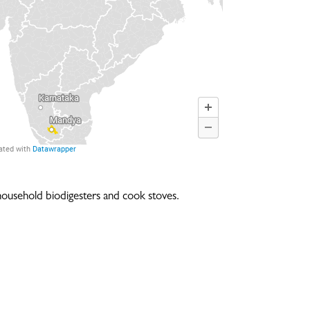
household biodigesters and cook stoves.