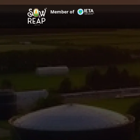
Skip
to
Member of
content