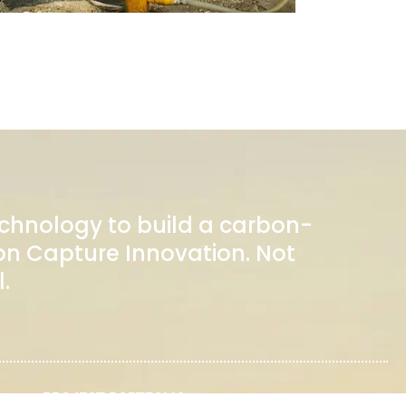
echnology to build a carbon-
n Capture Innovation. Not
.
PROJECT PORTFOLIO