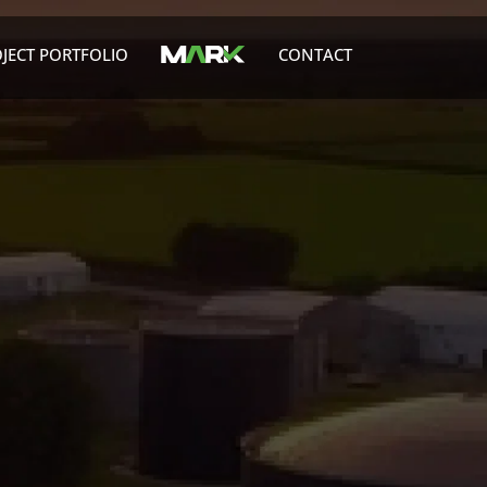
JECT PORTFOLIO
CONTACT