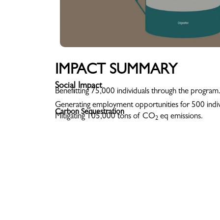
IMPACT SUMMARY
Social Impact
Benefitting 75,000 individuals through the program
Generating employment opportunities for 500 indiv
Carbon Sequestration
Mitigating 105,000 tons of CO
eq emissions.
2