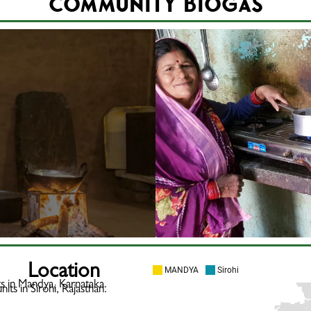
Community BioGas
Location
ts in Mandya, Karnataka.
its in Sirohi, Rajasthan.